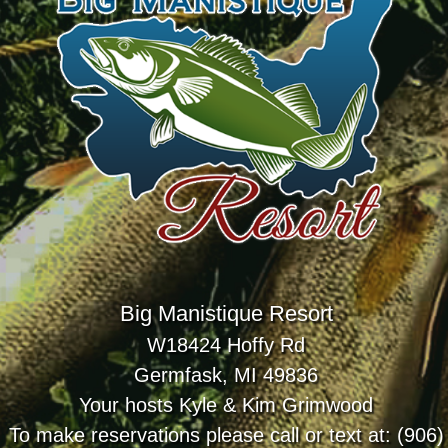
Big Manistique Resort
W18424 Hoffy Rd
Germfask, MI 49836
Your hosts Kyle & Kim Grimwood
To make reservations please call or text at: (906)