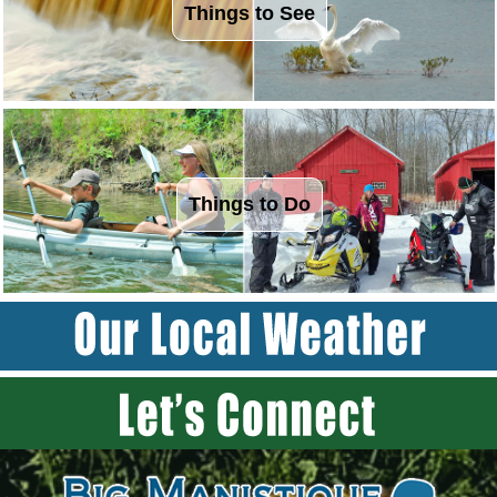
Things to See
Things to Do